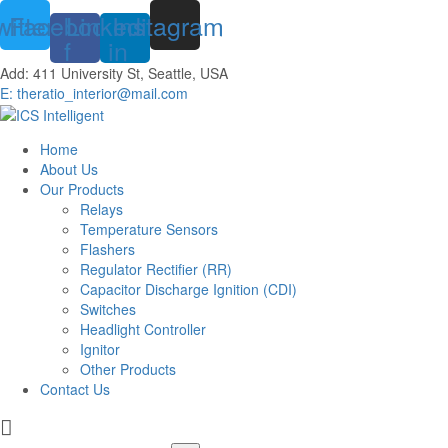
witter
Facebook-
Linkedin-
Instagram
f
in
Add: 411 University St, Seattle, USA
E: theratio_interior@mail.com
Home
About Us
Our Products
Relays
Temperature Sensors
Flashers
Regulator Rectifier (RR)
Capacitor Discharge Ignition (CDI)
Switches
Headlight Controller
Ignitor
Other Products
Contact Us