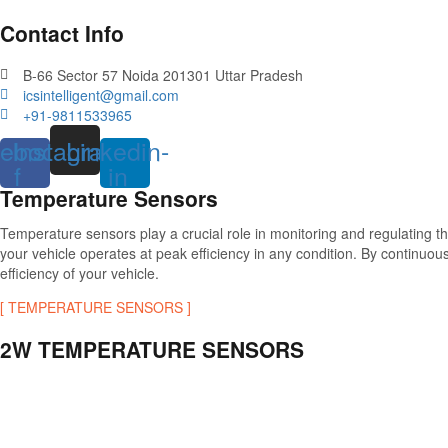
Contact Info
B-66 Sector 57 Noida 201301 Uttar Pradesh
icsintelligent@gmail.com
+91-9811533965
ebook-
Instagram
Linkedin-
f
in
Temperature Sensors
Temperature sensors play a crucial role in monitoring and regulating 
your vehicle operates at peak efficiency in any condition. By continu
efficiency of your vehicle.
[ TEMPERATURE SENSORS ]
2W TEMPERATURE SENSORS