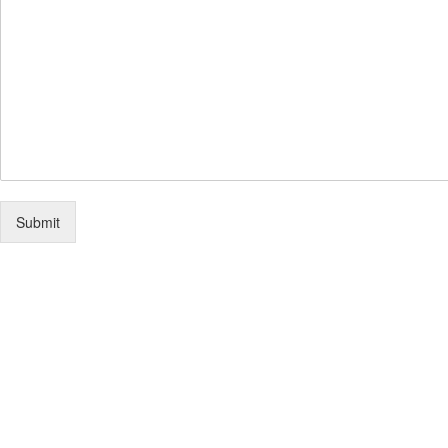
Submit