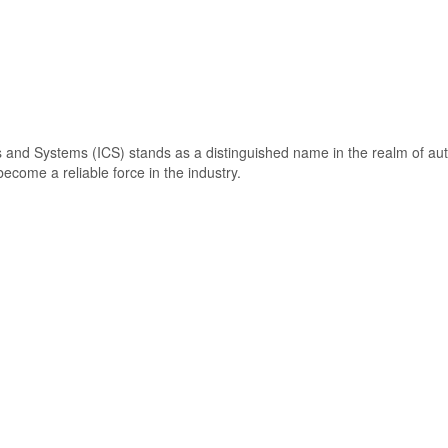
s and Systems (ICS) stands as a distinguished name in the realm of a
come a reliable force in the industry.