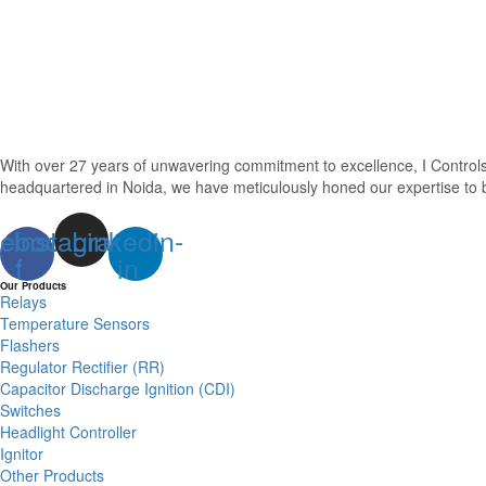
With over 27 years of unwavering commitment to excellence, I Control
headquartered in Noida, we have meticulously honed our expertise to be
ebook-
Instagram
Linkedin-
f
in
Our Products
Relays
Temperature Sensors
Flashers
Regulator Rectifier (RR)
Capacitor Discharge Ignition (CDI)
Switches
Headlight Controller
Ignitor
Other Products