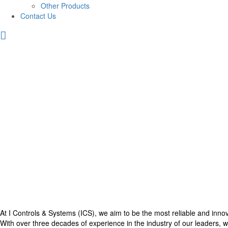
Other Products
Contact Us
At I Controls & Systems (ICS), we aim to be the most reliable and inno
With over three decades of experience in the industry of our leaders, we