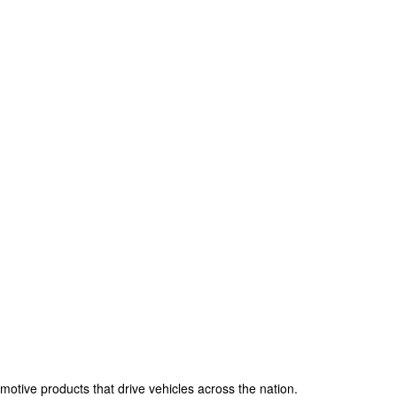
omotive products that drive vehicles across the nation.