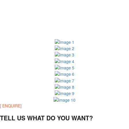
[ ENQUIRE]
TELL US WHAT DO YOU WANT?