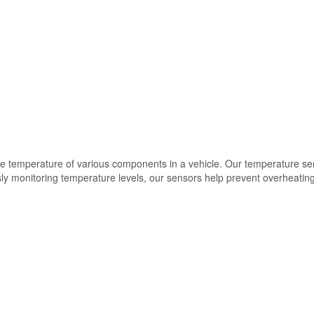
the temperature of various components in a vehicle. Our temperature se
ously monitoring temperature levels, our sensors help prevent overheat