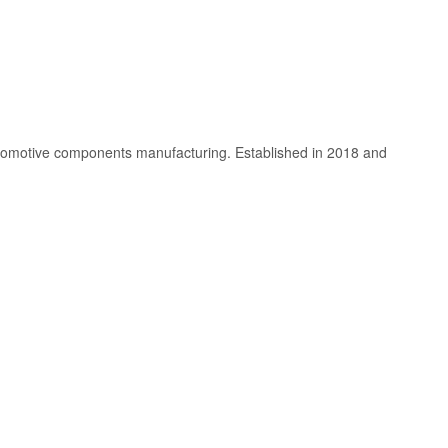
utomotive components manufacturing. Established in 2018 and