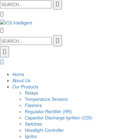
Search
for:
Search
for:
Home
About Us
Our Products
Relays
Temperature Sensors
Flashers
Regulator Rectifier (RR)
Capacitor Discharge Ignition (CDI)
Switches
Headlight Controller
Ignitor