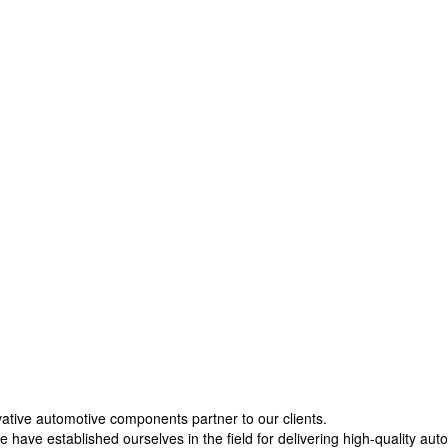
vative automotive components partner to our clients.
 have established ourselves in the field for delivering high-quality aut