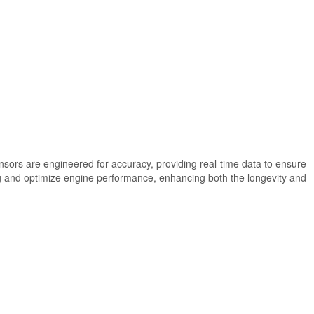
nsors are engineered for accuracy, providing real-time data to ensure
ing and optimize engine performance, enhancing both the longevity and