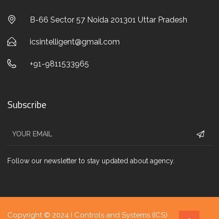
B-66 Sector 57 Noida 201301 Uttar Pradesh
icsintelligent@gmail.com
+91-9811533965
Subscribe
Follow our newsletter to stay updated about agency.
Copyright © 2024 I Controls and Systems (ICS)