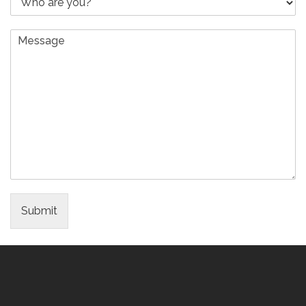
Submit