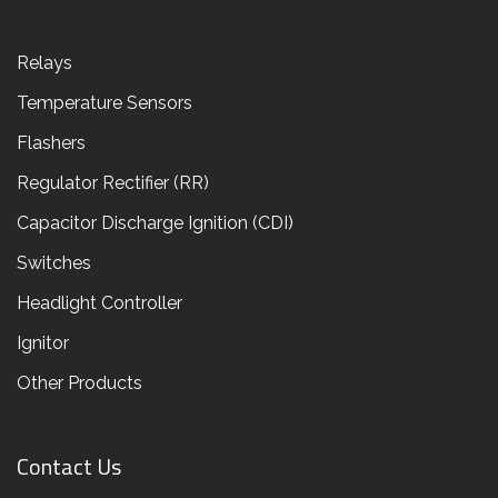
Relays
Temperature Sensors
Flashers
Regulator Rectifier (RR)
Capacitor Discharge Ignition (CDI)
Switches
Headlight Controller
Ignitor
Other Products
Contact Us