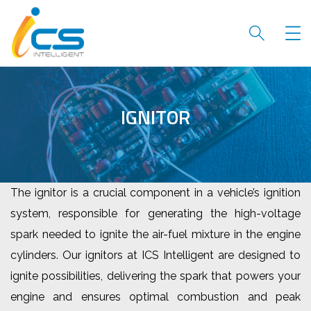
IGNITOR
The ignitor is a crucial component in a vehicle’s ignition
system, responsible for generating the high-voltage
spark needed to ignite the air-fuel mixture in the engine
cylinders. Our ignitors at ICS Intelligent are designed to
ignite possibilities, delivering the spark that powers your
engine and ensures optimal combustion and peak