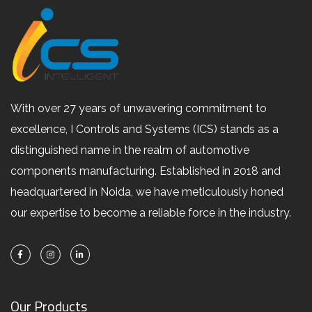
With over 27 years of unwavering commitment to
excellence, I Controls and Systems (ICS) stands as a
distinguished name in the realm of automotive
components manufacturing. Established in 2018 and
headquartered in Noida, we have meticulously honed
our expertise to become a reliable force in the industry.
Our Products