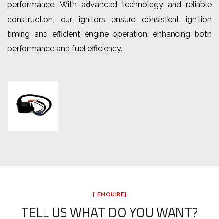
performance. With advanced technology and reliable
construction, our ignitors ensure consistent ignition
timing and efficient engine operation, enhancing both
performance and fuel efficiency.
[ ENQUIRE]
TELL US WHAT DO YOU WANT?