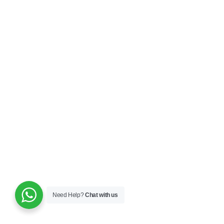
Need Help?
Chat with us