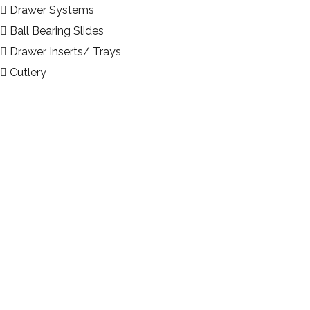
Drawer Systems
Ball Bearing Slides
Drawer Inserts/ Trays
Cutlery